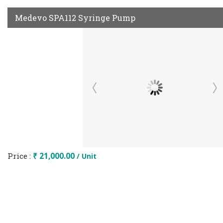
Medevo SPA112 Syringe Pump
Price :
₹ 21,000.00
/ Unit