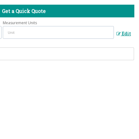
Get a Quick Quote
Measurement Units
Edit