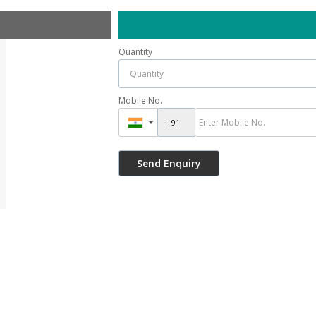
Quantity
Mobile No.