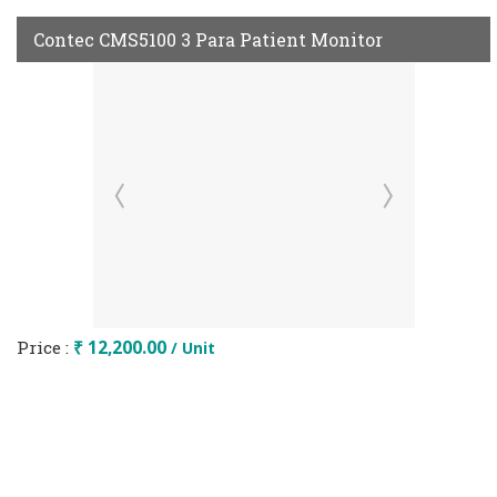
Contec CMS5100 3 Para Patient Monitor
Price :
₹ 12,200.00
/ Unit