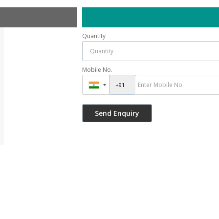
Quantity
Mobile No.