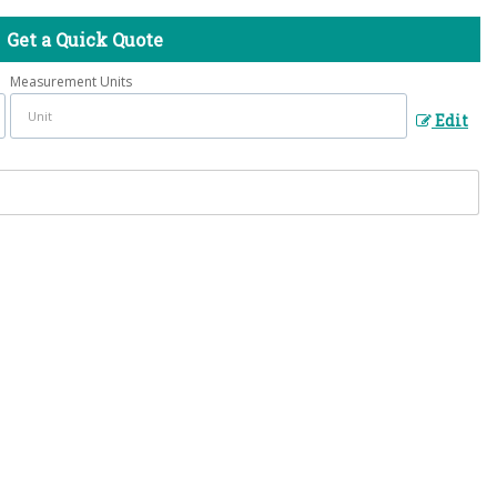
Get a Quick Quote
Measurement Units
Edit