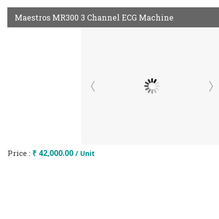
Maestros MR300 3 Channel ECG Machine
Price :
₹ 42,000.00
/ Unit