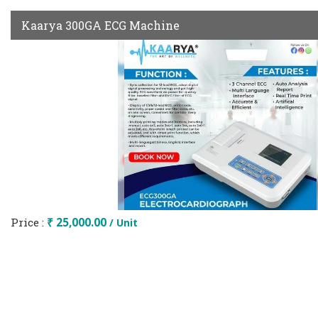
Kaarya 300GA ECG Machine
Price :
₹ 25,000.00
/ Unit