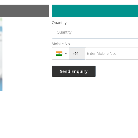
Quantity
Mobile No.