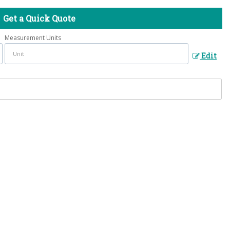
Get a Quick Quote
Measurement Units
Edit