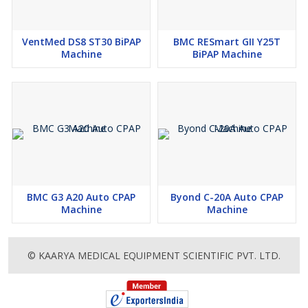
VentMed DS8 ST30 BiPAP
BMC RESmart GII Y25T
Machine
BiPAP Machine
BMC G3 A20 Auto CPAP
Byond C-20A Auto CPAP
Machine
Machine
© KAARYA MEDICAL EQUIPMENT SCIENTIFIC PVT. LTD.