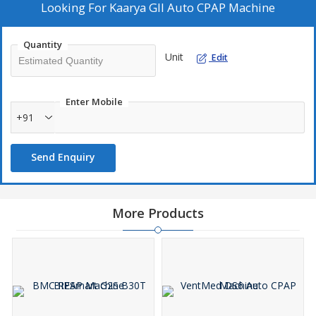
Looking For
Kaarya GII Auto CPAP Machine
Quantity
Unit
Edit
Enter Mobile
+91
Send Enquiry
More Products