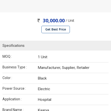
30,000.00
/ Unit
Get Best Price
Specifications
MOQ :
1 Unit
Business Type :
Manufacturer, Supplier, Retailer
Color :
Black
Power Source :
Electric
Application :
Hospital
Brand Name :
Kaarya