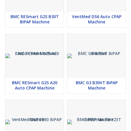
BMC RESmart G2S B30T
VentMed DS6 Auto CPAP
BIPAP Machine
Machine
BMC RESmart G2S A20
BMC G3 B30VT BiPAP
Auto CPAP Machine
Machine