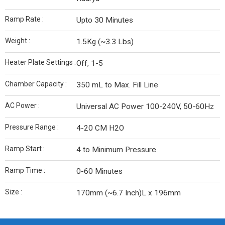
Ramp Rate :
Upto 30 Minutes
Weight :
1.5Kg (~3.3 Lbs)
Heater Plate Settings :
Off, 1-5
Chamber Capacity :
350 mL to Max. Fill Line
AC Power :
Universal AC Power 100-240V, 50-60Hz
Pressure Range :
4-20 CM H2O
Ramp Start :
4 to Minimum Pressure
Ramp Time :
0-60 Minutes
Size :
170mm (~6.7 Inch)L x 196mm