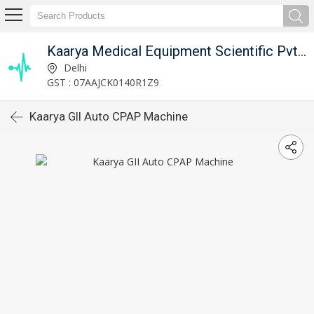
Kaarya Medical Equipment Scientific Pvt. Ltd.
Delhi
GST : 07AAJCK0140R1Z9
Kaarya GII Auto CPAP Machine