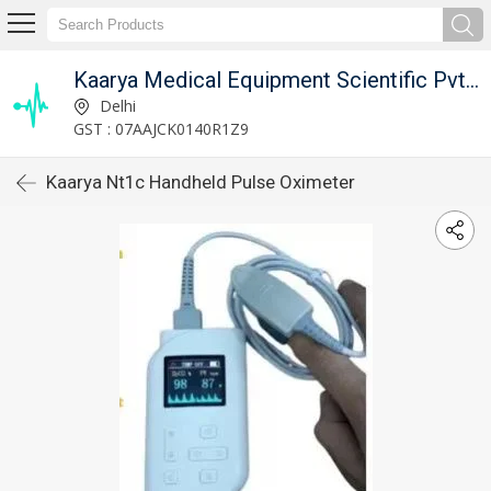
Kaarya Medical Equipment Scientific Pvt. Ltd.
Delhi
GST : 07AAJCK0140R1Z9
Kaarya Nt1c Handheld Pulse Oximeter