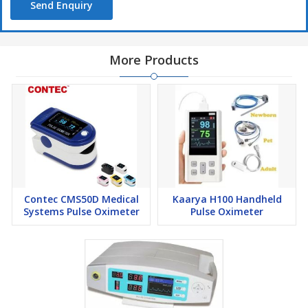
Send Enquiry
More Products
Contec CMS50D Medical
Kaarya H100 Handheld
Systems Pulse Oximeter
Pulse Oximeter