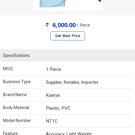
6,000.00
/ Piece
Get Best Price
Specifications
MOQ :
1 Piece
Business Type :
Supplier, Retailer, Importer
Brand Name :
Kaarya
Body Material :
Plastic, PVC
Model Number :
NT1C
Feature :
Accuracy, Light Weight