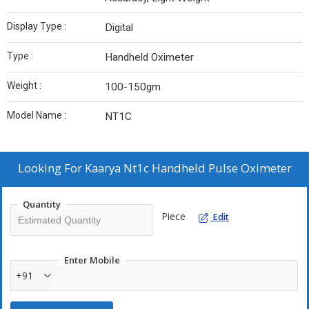
Display Type :
Digital
Type :
Handheld Oximeter
Weight :
100-150gm
Model Name :
NT1C
Looking For
Kaarya Nt1c Handheld Pulse Oximeter
Quantity
Piece
Edit
Enter Mobile
+91