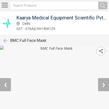
Kaarya Medical Equipment Scientific Pvt. Ltd.
Delhi
GST : 07AAJCK0140R1Z9
BMC Full Face Mask
❮
❯