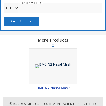
comfort
Enter Mobile
+91
Send Enquiry
More Products
BMC N2 Nasal Mask
© KAARYA MEDICAL EQUIPMENT SCIENTIFIC PVT. LTD.