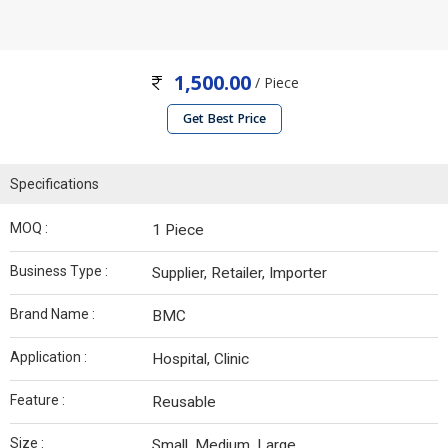
1,500.00
/ Piece
Get Best Price
Specifications
MOQ :
1 Piece
Business Type :
Supplier, Retailer, Importer
Brand Name :
BMC
Application :
Hospital, Clinic
Feature :
Reusable
Size :
Small, Medium, Large