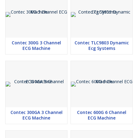
In the Box
Maestros ECG machine, ECG cable, blub electrode, clamp
electrode, power cable, earthing cable, user guide
List of Supply with Maestros ECG machine :
ECG Cable - 1 No.
Contec 300G 3 Channel
Contec TLC9803 Dynamic
Bulb Electrode - 1 Set
ECG Machine
Ecg Systems
Clamp Electrode- 1 Set
Power Cable- 1 No.
Earthing Cable- 1 No.
User guide- 1 No.
Contec 300GA 3 Channel
Contec 600G 6 Channel
ECG Machine
ECG Machine