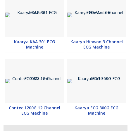
Kaarya KAA 301 ECG
Kaarya Hinwon 3 Channel
Machine
ECG Machine
Contec 1200G 12 Channel
Kaarya ECG 300G ECG
ECG Machine
Machine