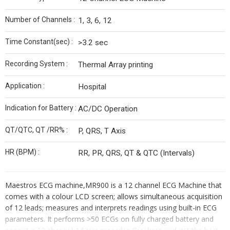
Number of Channels :
1, 3, 6, 12
Time Constant(sec) :
>3.2 sec
Recording System :
Thermal Array printing
Application :
Hospital
Indication for Battery :
AC/DC Operation
QT/QTC, QT /RR% :
P, QRS, T Axis
HR (BPM) :
RR, PR, QRS, QT & QTC (Intervals)
Maestros ECG machine,MR900 is a 12 channel ECG Machine that
comes with a colour LCD screen; allows simultaneous acquisition
of 12 leads; measures and interprets readings using built-in ECG
parameters. It performs >50 ECGs on fully charged battery and