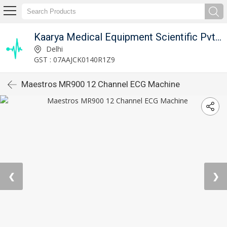
Kaarya Medical Equipment Scientific Pvt. Ltd.
Delhi
GST : 07AAJCK0140R1Z9
Maestros MR900 12 Channel ECG Machine
❮
❯