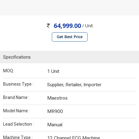
64,999.00
/ Unit
Get Best Price
Specifications
MOQ :
1 Unit
Business Type :
Supplier, Retailer, Importer
Brand Name :
Maestros
Model Name :
MR900
Lead Selection :
Manual
Machine Type :
12 Channel ECG Machine